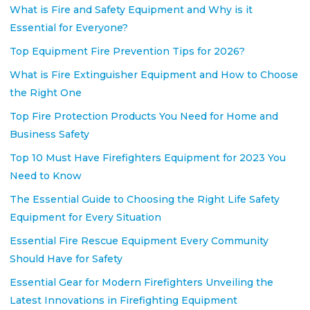
What is Fire and Safety Equipment and Why is it
Essential for Everyone?
Top Equipment Fire Prevention Tips for 2026?
What is Fire Extinguisher Equipment and How to Choose
the Right One
Top Fire Protection Products You Need for Home and
Business Safety
Top 10 Must Have Firefighters Equipment for 2023 You
Need to Know
The Essential Guide to Choosing the Right Life Safety
Equipment for Every Situation
Essential Fire Rescue Equipment Every Community
Should Have for Safety
Essential Gear for Modern Firefighters Unveiling the
Latest Innovations in Firefighting Equipment