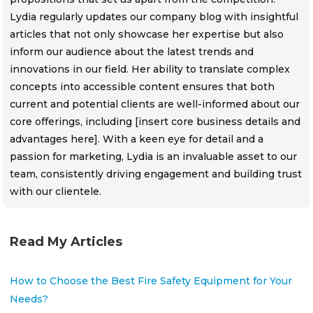
Lydia regularly updates our company blog with insightful
articles that not only showcase her expertise but also
inform our audience about the latest trends and
innovations in our field. Her ability to translate complex
concepts into accessible content ensures that both
current and potential clients are well-informed about our
core offerings, including [insert core business details and
advantages here]. With a keen eye for detail and a
passion for marketing, Lydia is an invaluable asset to our
team, consistently driving engagement and building trust
with our clientele.
Read My Articles
How to Choose the Best Fire Safety Equipment for Your
Needs?