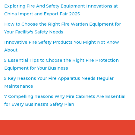
Exploring Fire And Safety Equipment Innovations at
China Import and Export Fair 2025
How to Choose the Right Fire Warden Equipment for
Your Facility's Safety Needs
Innovative Fire Safety Products You Might Not Know
About
5 Essential Tips to Choose the Right Fire Protection
Equipment for Your Business
5 Key Reasons Your Fire Apparatus Needs Regular
Maintenance
7 Compelling Reasons Why Fire Cabinets Are Essential
for Every Business's Safety Plan