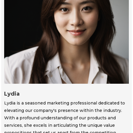
Lydia
Lydia is a seasoned marketing professional dedicated to
elevating our company's presence within the industry.
With a profound understanding of our products and
services, she excels in articulating the unique value
propositions that set us apart from the competition.